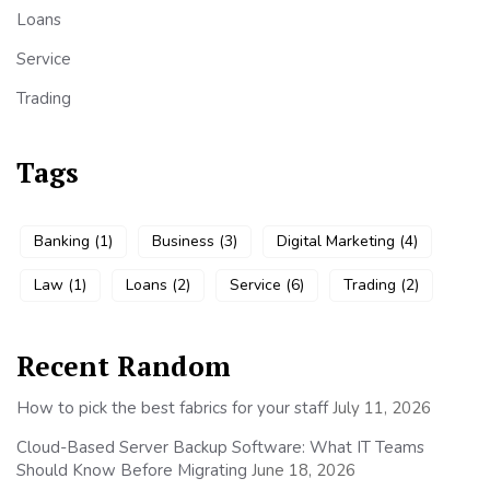
Loans
Service
Trading
Tags
Banking
(1)
Business
(3)
Digital Marketing
(4)
Law
(1)
Loans
(2)
Service
(6)
Trading
(2)
Recent Random
How to pick the best fabrics for your staff
July 11, 2026
Cloud-Based Server Backup Software: What IT Teams
Should Know Before Migrating
June 18, 2026