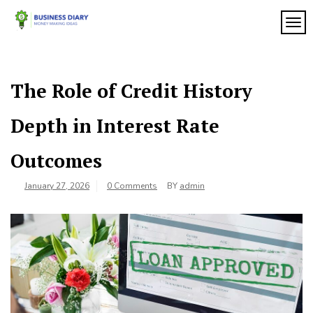
Skip
to
TOG
My
content
My
WordPress
Blog
Blog
The Role of Credit History
Depth in Interest Rate
Outcomes
January 27, 2026
0 Comments
BY
admin