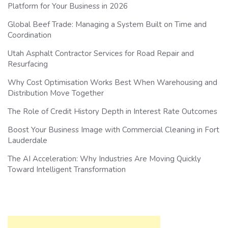
Platform for Your Business in 2026
Global Beef Trade: Managing a System Built on Time and
Coordination
Utah Asphalt Contractor Services for Road Repair and
Resurfacing
Why Cost Optimisation Works Best When Warehousing and
Distribution Move Together
The Role of Credit History Depth in Interest Rate Outcomes
Boost Your Business Image with Commercial Cleaning in Fort
Lauderdale
The AI Acceleration: Why Industries Are Moving Quickly
Toward Intelligent Transformation