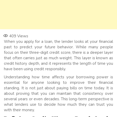
409
Views
When you apply for a loan, the lender looks at your financial
past to predict your future behavior. While many people
focus on their three-digit credit score, there is a deeper layer
that often carries just as much weight. This layer is known as
credit history depth, and it represents the length of time you
have been using credit responsibly.
Understanding how time affects your borrowing power is
essential for anyone looking to improve their financial
standing. It is not just about paying bills on time today. It is
about proving that you can maintain that consistency over
several years or even decades. This long-term perspective is
what lenders use to decide how much they can trust you
with their money.