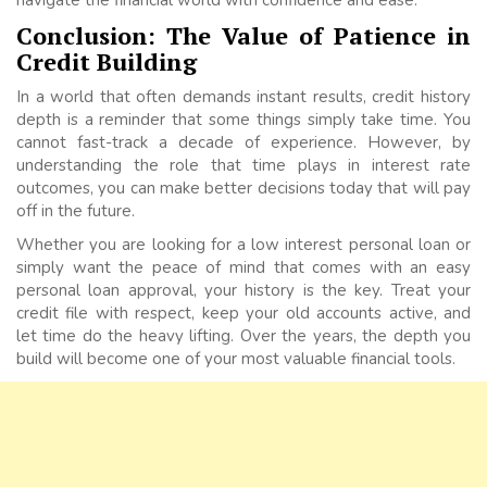
Conclusion: The Value of Patience in
Credit Building
In a world that often demands instant results, credit history
depth is a reminder that some things simply take time. You
cannot fast-track a decade of experience. However, by
understanding the role that time plays in interest rate
outcomes, you can make better decisions today that will pay
off in the future.
Whether you are looking for a low interest personal loan or
simply want the peace of mind that comes with an easy
personal loan approval, your history is the key. Treat your
credit file with respect, keep your old accounts active, and
let time do the heavy lifting. Over the years, the depth you
build will become one of your most valuable financial tools.