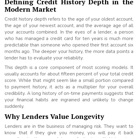
Defining Credit History Depth in the
Modern Market
Credit history depth refers to the age of your oldest account,
the age of your newest account, and the average age of all
your accounts combined. In the eyes of a lender, a person
who has managed a credit card for ten years is much more
predictable than someone who opened their first account six
months ago. The deeper your history, the more data points a
lender has to evaluate your reliability.
This depth is a core component of most scoring models. It
usually accounts for about fifteen percent of your total credit
score. While that might seem like a small portion compared
to payment history, it acts as a multiplier for your overall
credibility. A long history of on-time payments suggests that
your financial habits are ingrained and unlikely to change
suddenly.
Why Lenders Value Longevity
Lenders are in the business of managing risk. They want to
know that if they give you money, you will pay it back