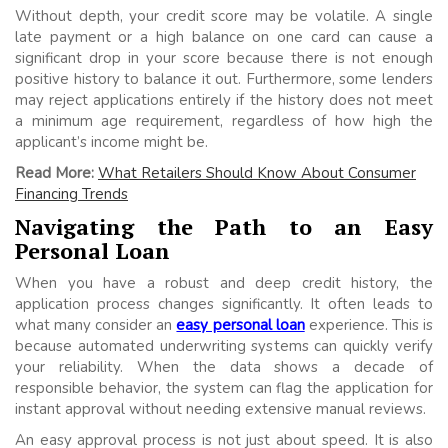
Without depth, your credit score may be volatile. A single
late payment or a high balance on one card can cause a
significant drop in your score because there is not enough
positive history to balance it out. Furthermore, some lenders
may reject applications entirely if the history does not meet
a minimum age requirement, regardless of how high the
applicant’s income might be.
Read More:
What Retailers Should Know About Consumer
Financing Trends
Navigating the Path to an Easy
Personal Loan
When you have a robust and deep credit history, the
application process changes significantly. It often leads to
what many consider an
easy personal loan
experience. This is
because automated underwriting systems can quickly verify
your reliability. When the data shows a decade of
responsible behavior, the system can flag the application for
instant approval without needing extensive manual reviews.
An easy approval process is not just about speed. It is also