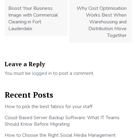
navigation
Boost Your Business
Why Cost Optimisation
Image with Commercial
Works Best When
Cleaning in Fort
Warehousing and
Lauderdale
Distribution Move
Together
Leave a Reply
You must be
logged in
to post a comment.
Recent Posts
How to pick the best fabrics for your staff
Cloud-Based Server Backup Software: What IT Teams
Should Know Before Migrating
How to Choose the Right Social Media Management