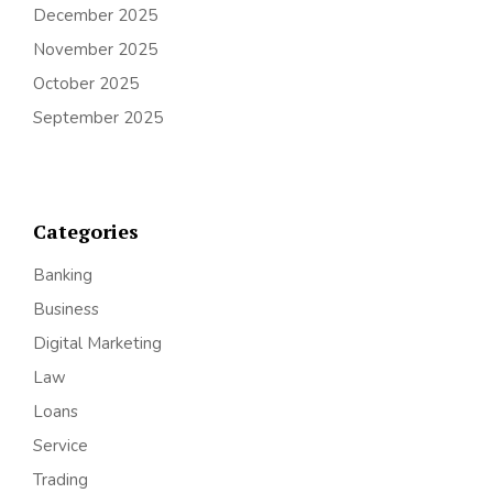
December 2025
November 2025
October 2025
September 2025
Categories
Banking
Business
Digital Marketing
Law
Loans
Service
Trading