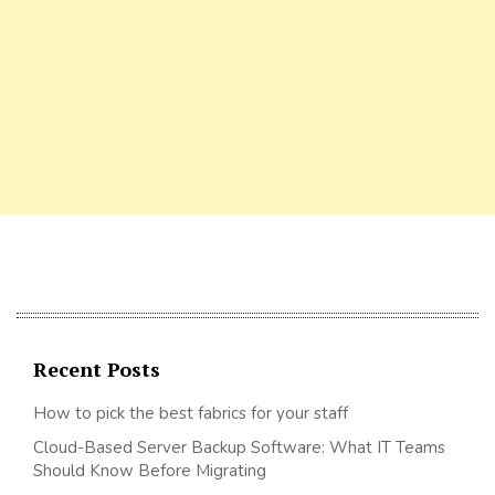
Recent Posts
How to pick the best fabrics for your staff
Cloud-Based Server Backup Software: What IT Teams
Should Know Before Migrating