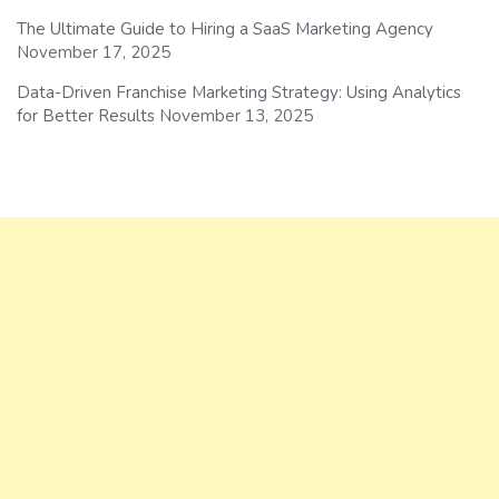
The Ultimate Guide to Hiring a SaaS Marketing Agency
November 17, 2025
Data-Driven Franchise Marketing Strategy: Using Analytics
for Better Results
November 13, 2025