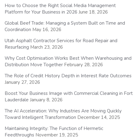
How to Choose the Right Social Media Management
Platform for Your Business in 2026
June 18, 2026
Global Beef Trade: Managing a System Built on Time and
Coordination
May 16, 2026
Utah Asphalt Contractor Services for Road Repair and
Resurfacing
March 23, 2026
Why Cost Optimisation Works Best When Warehousing and
Distribution Move Together
February 28, 2026
The Role of Credit History Depth in Interest Rate Outcomes
January 27, 2026
Boost Your Business Image with Commercial Cleaning in Fort
Lauderdale
January 8, 2026
The AI Acceleration: Why Industries Are Moving Quickly
Toward Intelligent Transformation
December 14, 2025
Maintaining Integrity: The Function of Hermetic
Feedthroughs
November 19, 2025