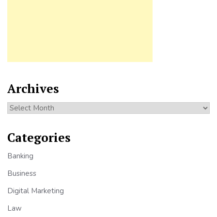
Archives
Archives
Categories
Banking
Business
Digital Marketing
Law