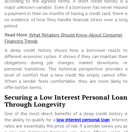
according to the agreed terms. A short credit history is a
major unknown variable. Even if a borrower has never missed
a payment in their six months of having a credit card, there is
no evidence of how they handle financial stress over a long
period.
Read More:
What Retailers Should Know About Consumer
Financing Trends
A deep credit history shows how a borrower reacts to
different economic cycles. It shows if they can maintain their
obligations during job changes, market downturns, or
personal transitions. This historical perspective provides a
level of comfort that a new credit file simply cannot offer.
When a lender feels comfortable, they are more likely to
offer better terms.
Securing a Low Interest Personal Loan
Through Longevity
One of the most direct benefits of a deep credit history is
the ability to qualify for a
low interest personal loan
. Interest
rates are essentially the price of risk. If a lender views you as