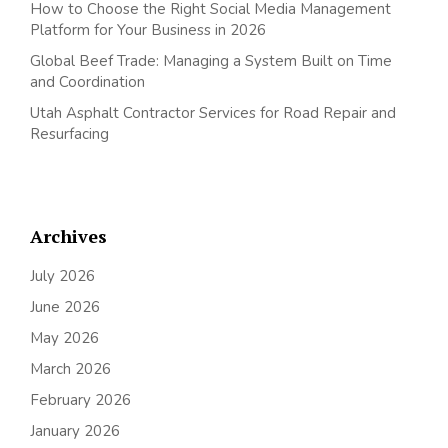
How to Choose the Right Social Media Management
Platform for Your Business in 2026
Global Beef Trade: Managing a System Built on Time
and Coordination
Utah Asphalt Contractor Services for Road Repair and
Resurfacing
Archives
July 2026
June 2026
May 2026
March 2026
February 2026
January 2026