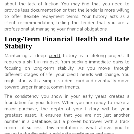
about the lack of friction. You may find that you need to
provide less documentation or that the lender is more willing
to offer flexible repayment terms. Your history acts as a
silent recommendation, telling the lender that you are a
professional at managing your financial obligations.
Long-Term Financial Health and Rate
Stability
Maintaining a deep
credit
history is a lifelong project. It
requires a shift in mindset from seeking immediate gains to
focusing on long-term stability. As you move through
different stages of life, your credit needs will change. You
might start with a simple student card and eventually move
toward larger financial commitments.
The consistency you show in your early years creates a
foundation for your future. When you are ready to make a
major purchase, the depth of your history will be your
greatest asset. It ensures that you are not just another
number in a database, but a proven borrower with a track
record of success. This reputation is what allows you to
navigate the financial world with confidence and ease.