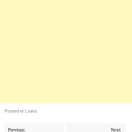
Posted in
Loans
Post
Previous:
Next: