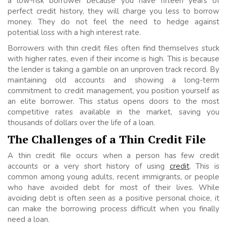
a low-risk borrower because you have fifteen years of
perfect credit history, they will charge you less to borrow
money. They do not feel the need to hedge against
potential loss with a high interest rate.
Borrowers with thin credit files often find themselves stuck
with higher rates, even if their income is high. This is because
the lender is taking a gamble on an unproven track record. By
maintaining old accounts and showing a long-term
commitment to credit management, you position yourself as
an elite borrower. This status opens doors to the most
competitive rates available in the market, saving you
thousands of dollars over the life of a loan.
The Challenges of a Thin Credit File
A thin credit file occurs when a person has few credit
accounts or a very short history of using
credit
. This is
common among young adults, recent immigrants, or people
who have avoided debt for most of their lives. While
avoiding debt is often seen as a positive personal choice, it
can make the borrowing process difficult when you finally
need a loan.